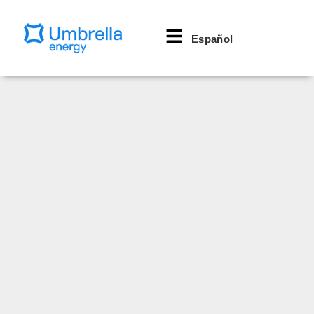
Español