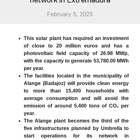
February 5, 2025
This solar plant has required an investment
of close to 20 million euros and has a
photovoltaic field capacity of 26.98 MWp,
with the capacity to generate 53,780.00 MWh
per year.
The facilities located in the municipality of
Alange (Badajoz) will provide clean energy
to more than 15,400 households with
average consumption and will avoid the
emission of around 5,400 tons of CO₂ per
year.
The Alange plant becomes the third of the
five infrastructures planned by Umbrella to
start operations for its network in