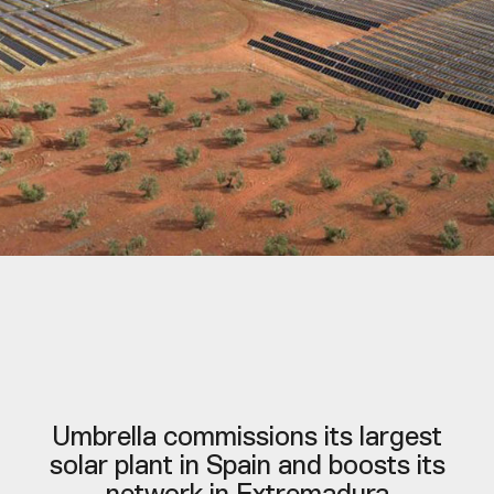
Umbrella commissions its largest
solar plant in Spain and boosts its
network in Extremadura