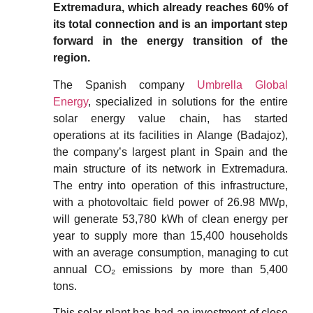
Extremadura, which already reaches 60% of
its total connection and is an important step
forward in the energy transition of the
region.
The Spanish company
Umbrella Global
Energy
, specialized in solutions for the entire
solar energy value chain, has started
operations at its facilities in Alange (Badajoz),
the company’s largest plant in Spain and the
main structure of its network in Extremadura.
The entry into operation of this infrastructure,
with a photovoltaic field power of 26.98 MWp,
will generate 53,780 kWh of clean energy per
year to supply more than 15,400 households
with an average consumption, managing to cut
annual CO₂ emissions by more than 5,400
tons.
This solar plant has had an investment of close