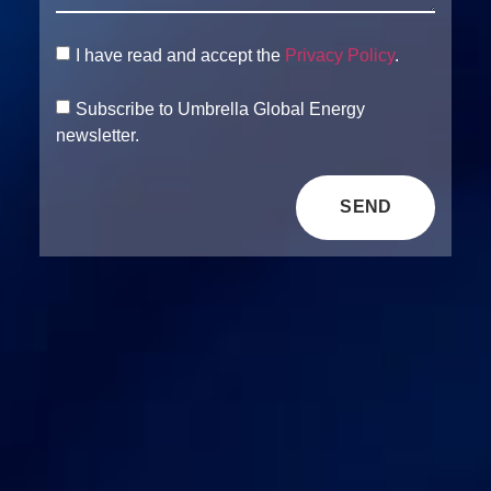
I have read and accept the
Privacy Policy
.
Subscribe to Umbrella Global Energy
newsletter.
SEND