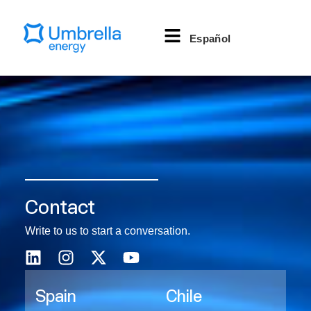
Español
Contact
Write to us to start a conversation.
Spain
Chile