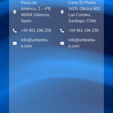
Plaza de
Cerro El Plomo
América, 2 – 4ºB
5420, Oficina 903
46004 Valencia,
Las Condes,
Spain
Santiago, Chile
+34 961 196 250
+34 961 196 250
info@umbrella-
info@umbrella-
e.com
e.com