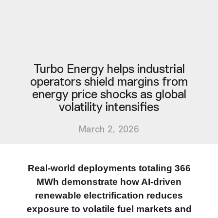
Turbo Energy helps industrial
operators shield margins from
energy price shocks as global
volatility intensifies
March 2, 2026
Real-world deployments totaling 366
MWh demonstrate how AI-driven
renewable electrification reduces
exposure to volatile fuel markets and