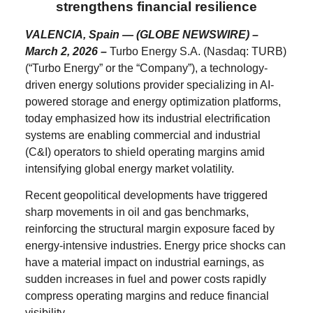
strengthens financial resilience
VALENCIA, Spain — (GLOBE NEWSWIRE) –
March 2, 2026 –
Turbo Energy S.A. (Nasdaq: TURB)
(“Turbo Energy” or the “Company”), a technology-
driven energy solutions provider specializing in AI-
powered storage and energy optimization platforms,
today emphasized how its industrial electrification
systems are enabling commercial and industrial
(C&I) operators to shield operating margins amid
intensifying global energy market volatility.
Recent geopolitical developments have triggered
sharp movements in oil and gas benchmarks,
reinforcing the structural margin exposure faced by
energy-intensive industries. Energy price shocks can
have a material impact on industrial earnings, as
sudden increases in fuel and power costs rapidly
compress operating margins and reduce financial
visibility.