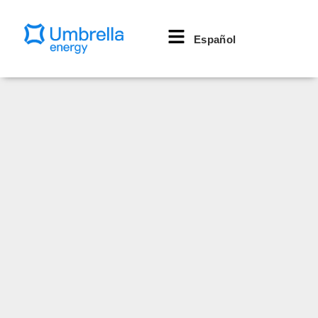
Español