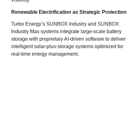
Renewable Electrification as Strategic Protection
Turbo Energy’s SUNBOX Industry and SUNBOX
Industry Max systems integrate large-scale battery
storage with proprietary AI-driven software to deliver
intelligent solar-plus-storage systems optimized for
real-time energy management.
By electrifying processes traditionally powered by
fossil fuels and combining renewable generation,
advanced storage and predictive optimization
algorithms, industrial operators can:
Reduce structural exposure to oil and gas price
shocks
Stabilize operating margins through dynamic
load and demand management
Improve earnings predictability through
optimized energy procurement